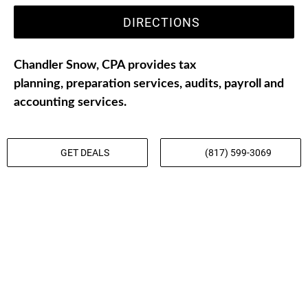
DIRECTIONS
Chandler Snow, CPA provides tax
planning, preparation services, audits, payroll and
accounting services.
GET DEALS
(817) 599-3069