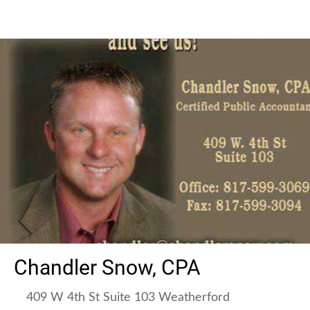
Chandler Snow, CPA
409 W 4th St Suite 103 Weatherford