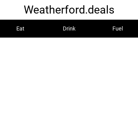
Weatherford.deals
Eat
Drink
Fuel