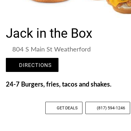
Jack in the Box
804 S Main St Weatherford
DIRECTIONS
24-7 Burgers, fries, tacos and shakes.
GET DEALS
(817) 594-1246