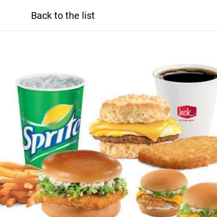
Back to the list