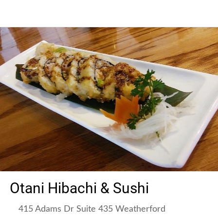
Otani Hibachi & Sushi
415 Adams Dr Suite 435 Weatherford