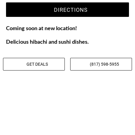
DIRECTIONS
Coming soon at new location!
Delicious hibachi and sushi dishes.
GET DEALS
(817) 598-5955