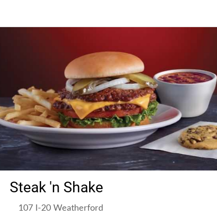
Steak 'n Shake
107 I-20 Weatherford