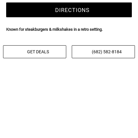
DIRECTIONS
Known for steakburgers & milkshakes in a retro setting.
GET DEALS
(682) 582-8184