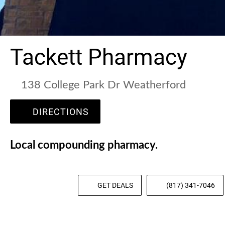
Tackett Pharmacy
138 College Park Dr Weatherford
DIRECTIONS
Local compounding pharmacy.
GET DEALS
(817) 341-7046