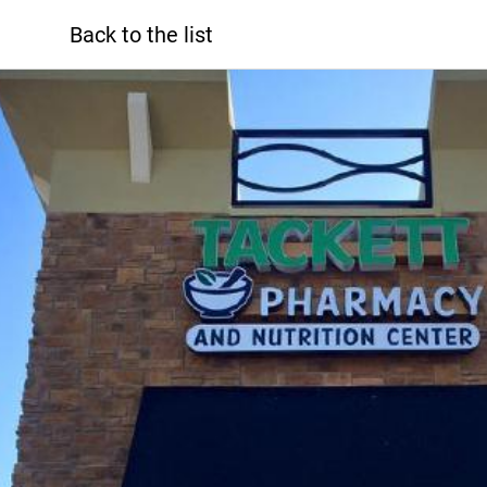
Back to the list