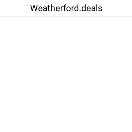
Weatherford.deals