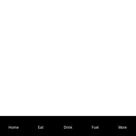
Home
Eat
Drink
Fuel
More