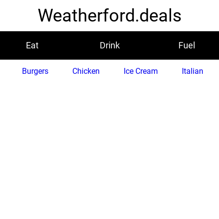
Weatherford.deals
Eat
Drink
Fuel
Burgers
Chicken
Ice Cream
Italian