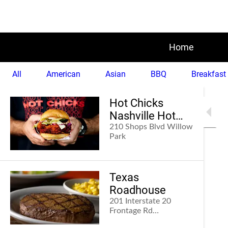
Home
All
American
Asian
BBQ
Breakfast
Hot Chicks
Nashville Hot
Chicken
210 Shops Blvd Willow
Park
Texas
Roadhouse
201 Interstate 20
Frontage Rd
Weatherford