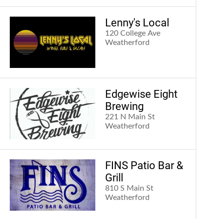
Lenny's Local
120 College Ave
Weatherford
Edgewise Eight
Brewing
221 N Main St
Weatherford
FINS Patio Bar &
Grill
810 S Main St
Weatherford