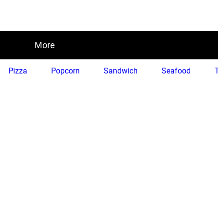
More
Pizza
Popcorn
Sandwich
Seafood